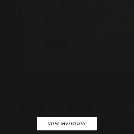
VIEW INVENTORY