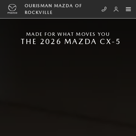
Skip to main content
NEW MAZDA CX-5
OURISMAN MAZDA OF
ROCKVILLE
MADE FOR WHAT MOVES YOU
THE 2026 MAZDA CX-5