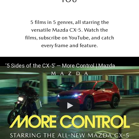
5 films in 5 genres, all starring the
versatile Mazda CX-5. Watch the
films, subscribe on YouTube, and catch
every frame and feature.
‘5 Sides of the CX-5’ — More Control | Mazda