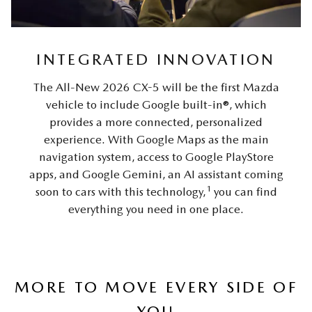
INTEGRATED INNOVATION
The All-New 2026 CX-5 will be the first Mazda
vehicle to include Google built-in®, which
provides a more connected, personalized
experience. With Google Maps as the main
navigation system, access to Google PlayStore
apps, and Google Gemini, an AI assistant coming
1
soon to cars with this technology,
you can find
everything you need in one place.
MORE TO MOVE EVERY SIDE OF
YOU