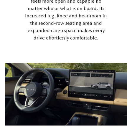
feels more open and capable no
matter who or what is on board. Its
increased leg, knee and headroom in
the second-row seating area and
expanded cargo space makes every
drive effortlessly comfortable.