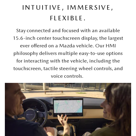
INTUITIVE, IMMERSIVE,
FLEXIBLE.
Stay connected and focused with an available
15.6-inch center touchscreen display, the largest
ever offered on a Mazda vehicle. Our HMI
philosophy delivers multiple easy-to-use options
for interacting with the vehicle, including the
touchscreen, tactile steering wheel controls, and
voice controls.