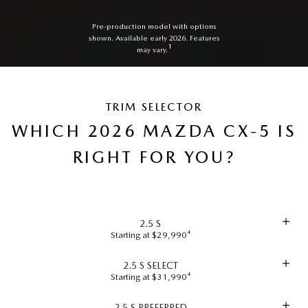
Pre-production model with options
shown. Available early 2026. Features
1
may vary.
TRIM SELECTOR
WHICH 2026 MAZDA CX-5 IS
RIGHT FOR YOU?
2.5 S
Starting at $29,990⁴
2.5 S SELECT
Starting at $31,990⁴
2.5 S PREFERRED