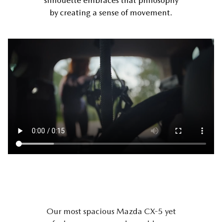
silhouette embraces that philosophy
by creating a sense of movement.
Our most spacious Mazda CX-5 yet