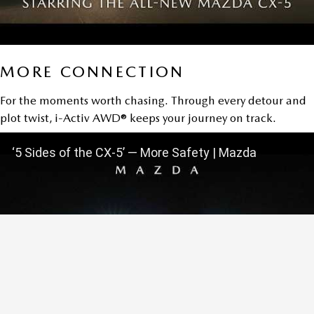
MORE CONNECTION
For the moments worth chasing. Through every detour and
plot twist, i-Activ AWD® keeps your journey on track.
‘5 Sides of the CX-5’ — More Safety | Mazda