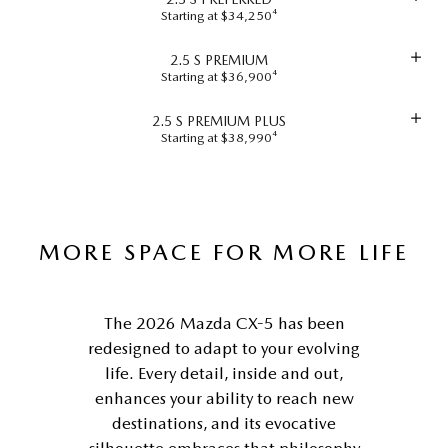
Starting at $34,250⁴
2.5 S PREMIUM
Starting at $36,900⁴
2.5 S PREMIUM PLUS
Starting at $38,990⁴
MORE SPACE FOR MORE LIFE
The 2026 Mazda CX-5 has been
redesigned to adapt to your evolving
life. Every detail, inside and out,
enhances your ability to reach new
destinations, and its evocative