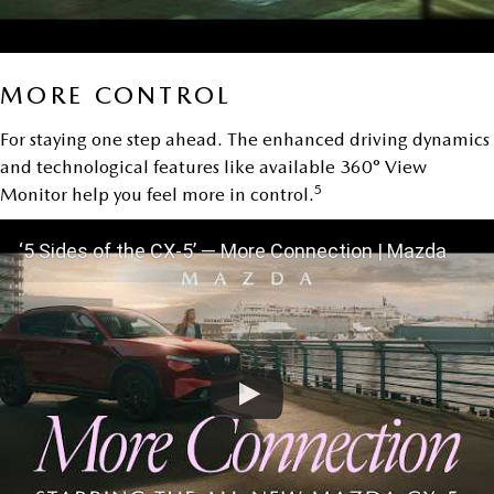
MORE CONTROL
For staying one step ahead. The enhanced driving dynamics
and technological features like available 360° View
5
Monitor help you feel more in control.
‘5 Sides of the CX-5’ — More Connection | Mazda