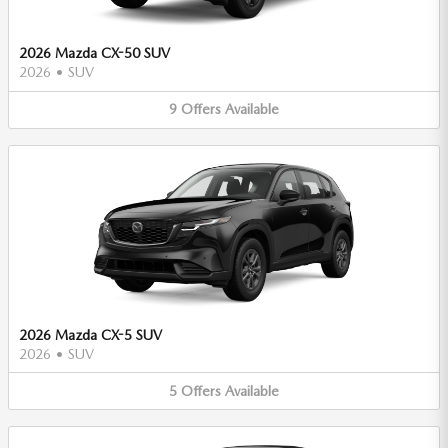
2026 Mazda CX-50 SUV
2026
•
SUV
9
Offers
Available
2026 Mazda CX-5 SUV
2026
•
SUV
5
Offers
Available