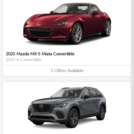
2025 Mazda MX-5 Miata Convertible
2025
•
Convertible
3
Offers
Available