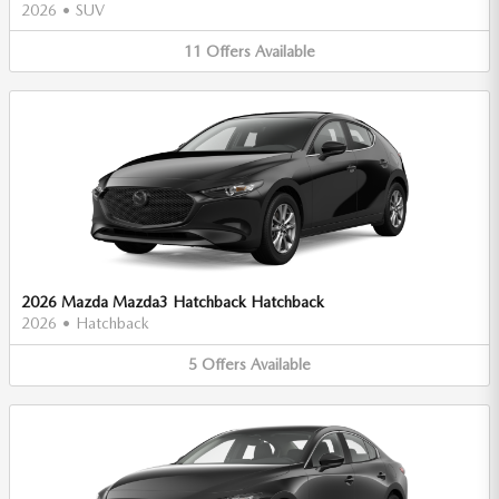
2026
•
SUV
11
Offers
Available
2026 Mazda Mazda3 Hatchback Hatchback
2026
•
Hatchback
5
Offers
Available