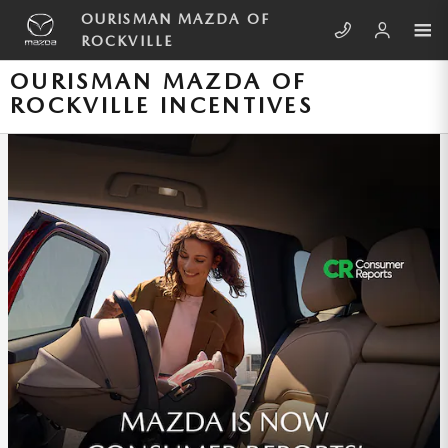
Skip to main content
OURISMAN MAZDA OF
ROCKVILLE
OURISMAN MAZDA OF
ROCKVILLE INCENTIVES