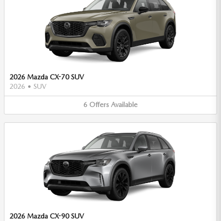
2026 Mazda CX-70 SUV
2026
•
SUV
6
Offers
Available
2026 Mazda CX-90 SUV