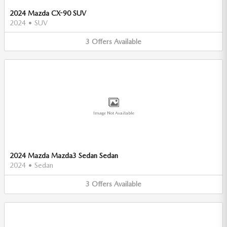
2024 Mazda CX-90 SUV
2024
•
SUV
3
Offers
Available
Image Not Available
2024 Mazda Mazda3 Sedan Sedan
2024
•
Sedan
3
Offers
Available