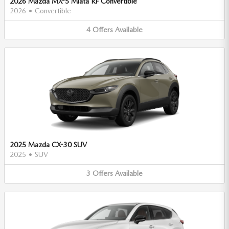
2026 Mazda MX-5 Miata RF Convertible
2026
•
Convertible
4
Offers
Available
2025 Mazda CX-30 SUV
2025
•
SUV
3
Offers
Available