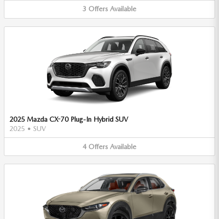
3
Offers
Available
2025 Mazda CX-70 Plug-In Hybrid SUV
2025
•
SUV
4
Offers
Available