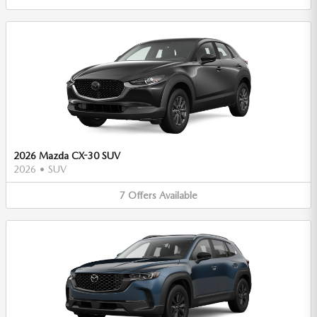
2026 Mazda CX-30 SUV
2026
•
SUV
7
Offers
Available