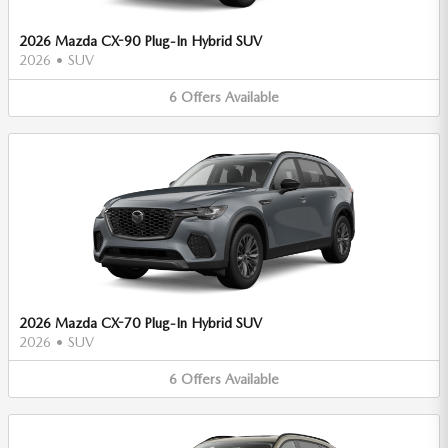
2026 Mazda CX-90 Plug-In Hybrid SUV
2026
•
SUV
6
Offers
Available
2026 Mazda CX-70 Plug-In Hybrid SUV
2026
•
SUV
6
Offers
Available