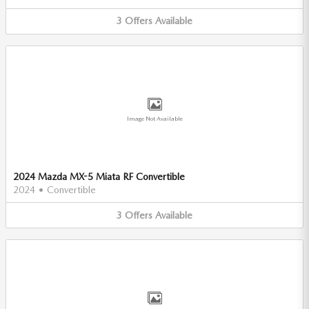
3
Offers
Available
Image Not Available
2024 Mazda MX-5 Miata RF Convertible
2024
•
Convertible
3
Offers
Available