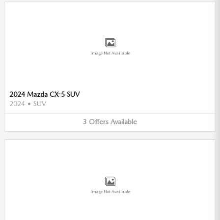
Image Not Available
2024 Mazda CX-5 SUV
2024
•
SUV
3
Offers
Available
Image Not Available