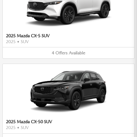
2025 Mazda CX-5 SUV
2025
•
SUV
4
Offers
Available
2025 Mazda CX-50 SUV
2025
•
SUV