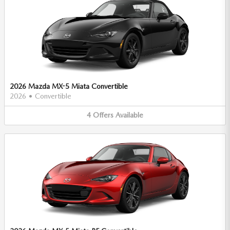
2026 Mazda MX-5 Miata Convertible
2026
•
Convertible
4
Offers
Available