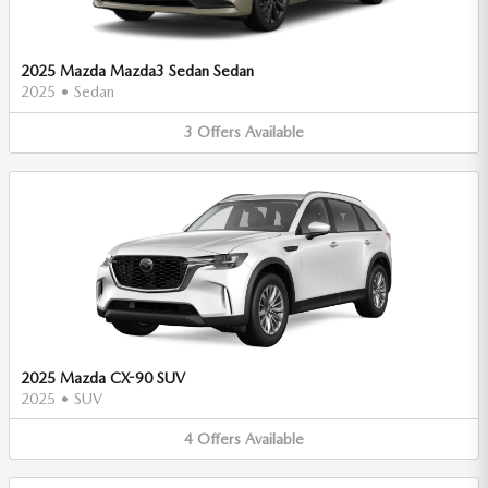
2025 Mazda Mazda3 Sedan Sedan
2025
•
Sedan
3
Offers
Available
2025 Mazda CX-90 SUV
2025
•
SUV
4
Offers
Available