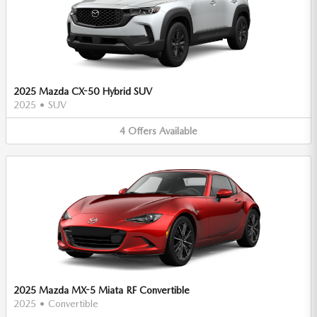
2025 Mazda CX-50 Hybrid SUV
2025
•
SUV
4
Offers
Available
2025 Mazda MX-5 Miata RF Convertible
2025
•
Convertible