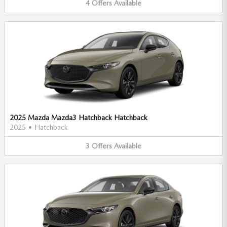
4
Offers
Available
2025 Mazda Mazda3 Hatchback Hatchback
2025
•
Hatchback
3
Offers
Available