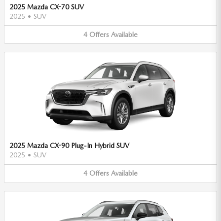
2025 Mazda CX-70 SUV
2025
•
SUV
4
Offers
Available
2025 Mazda CX-90 Plug-In Hybrid SUV
2025
•
SUV
4
Offers
Available