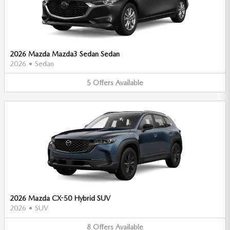
2026 Mazda Mazda3 Sedan Sedan
2026
•
Sedan
5
Offers
Available
2026 Mazda CX-50 Hybrid SUV
2026
•
SUV
8
Offers
Available