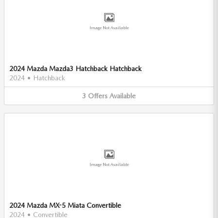
Image Not Available
2024 Mazda Mazda3 Hatchback Hatchback
2024
•
Hatchback
3
Offers
Available
Image Not Available
2024 Mazda MX-5 Miata Convertible
2024
•
Convertible