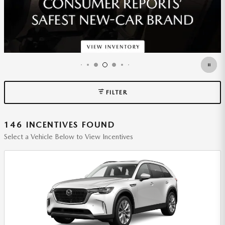
FILTER
146 INCENTIVES FOUND
Select a Vehicle Below to View Incentives