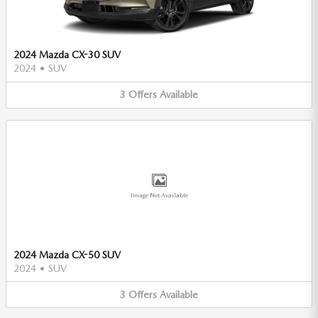
2024 Mazda CX-30 SUV
2024
•
SUV
3
Offers
Available
Image Not Available
2024 Mazda CX-50 SUV
2024
•
SUV
3
Offers
Available