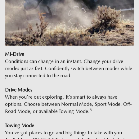
Mi-Drive
Conditions can change in an instant. Change your drive
modes just as fast. Confidently switch between modes while
you stay connected to the road.
Drive Modes
When you're out exploring, it's smart to always have
options. Choose between Normal Mode, Sport Mode, Off-
5
Road Mode, or available Towing Mode.
Towing Mode
You've got places to go and big things to take with you.