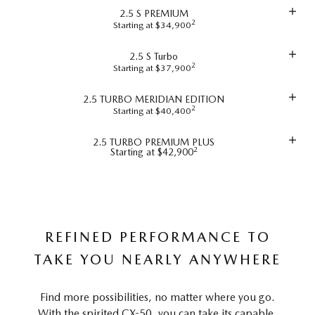
2.5 S PREMIUM
2
Starting at $34,900
2.5 S Turbo
2
Starting at $37,900
2.5 TURBO MERIDIAN EDITION
2
Starting at $40,400
2.5 TURBO PREMIUM PLUS
2
Starting at $42,900
REFINED PERFORMANCE TO
TAKE YOU NEARLY ANYWHERE
Find more possibilities, no matter where you go.
With the spirited CX-50, you can take its capable,