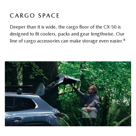
CARGO SPACE
Deeper than it is wide, the cargo floor of the CX-50 is
designed to fit coolers, packs and gear lengthwise. Our
8
line of cargo accessories can make storage even easier.