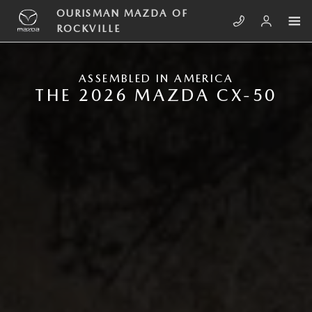
Skip to main content
NEW MAZDA CX-50
OURISMAN MAZDA OF
ROCKVILLE
ASSEMBLED IN AMERICA
THE 2026 MAZDA CX-50