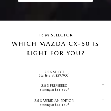
TRIM SELECTOR
WHICH MAZDA CX-50 IS
RIGHT FOR YOU?
2.5 S SELECT
2
Starting at $29,900
2.5 S PREFERRED
2
Starting at $31,850
2.5 S MERIDIAN EDITION
2
Starting at $33,150