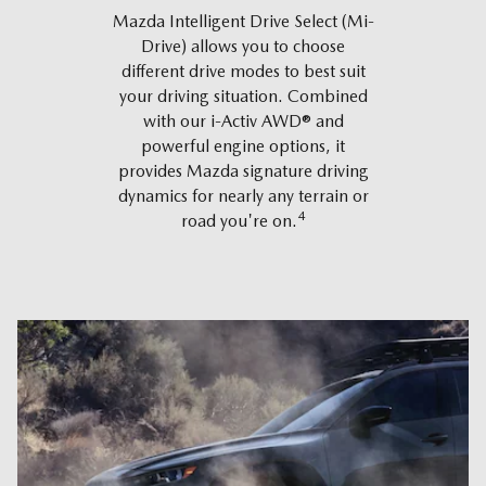
Mazda Intelligent Drive Select (Mi-
Drive) allows you to choose
different drive modes to best suit
your driving situation. Combined
with our i-Activ AWD® and
powerful engine options, it
provides Mazda signature driving
dynamics for nearly any terrain or
4
road you're on.