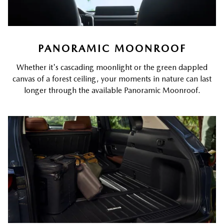
PANORAMIC MOONROOF
Whether it's cascading moonlight or the green dappled
canvas of a forest ceiling, your moments in nature can last
longer through the available Panoramic Moonroof.