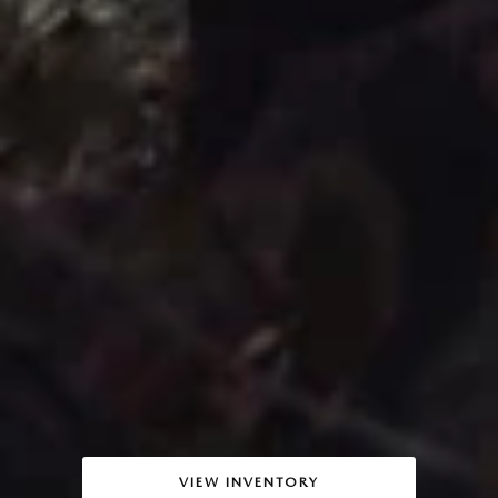
VIEW INVENTORY