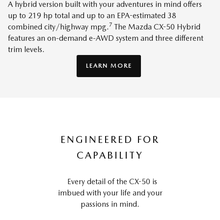
A hybrid version built with your adventures in mind offers
up to 219 hp total and up to an EPA-estimated 38
7
combined city/highway mpg.
The Mazda CX-50 Hybrid
features an on-demand e-AWD system and three different
trim levels.
LEARN MORE
ENGINEERED FOR
CAPABILITY
Every detail of the CX-50 is
imbued with your life and your
passions in mind.