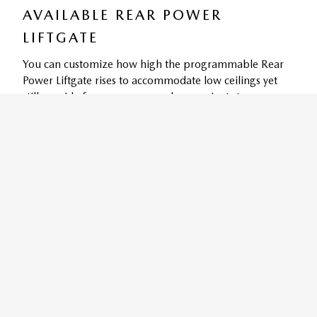
AVAILABLE REAR POWER
LIFTGATE
You can customize how high the programmable Rear
Power Liftgate rises to accommodate low ceilings yet
still provide for easy access and convenient storage
9
options.