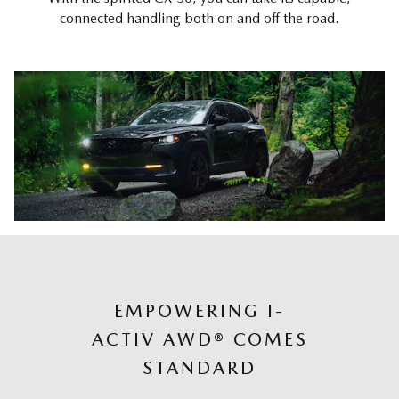
connected handling both on and off the road.
EMPOWERING I-
ACTIV AWD® COMES
STANDARD