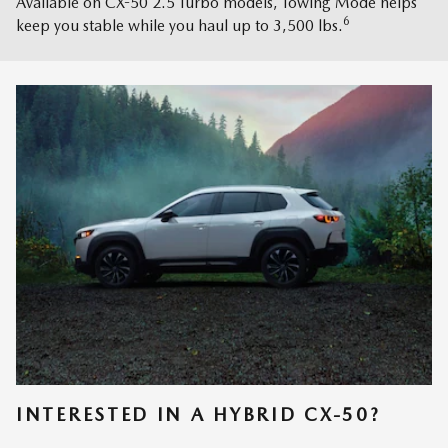
Available on CX-50 2.5 Turbo models, Towing Mode helps
6
keep you stable while you haul up to 3,500 lbs.
INTERESTED IN A HYBRID CX-50?