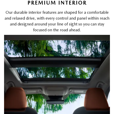
PREMIUM INTERIOR
Our durable interior features are shaped for a comfortable
and relaxed drive, with every control and panel within reach
and designed around your line of sight so you can stay
focused on the road ahead.