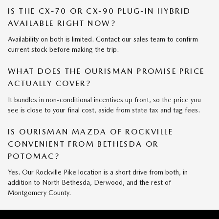
IS THE CX-70 OR CX-90 PLUG-IN HYBRID
AVAILABLE RIGHT NOW?
Availability on both is limited. Contact our sales team to confirm
current stock before making the trip.
WHAT DOES THE OURISMAN PROMISE PRICE
ACTUALLY COVER?
It bundles in non-conditional incentives up front, so the price you
see is close to your final cost, aside from state tax and tag fees.
IS OURISMAN MAZDA OF ROCKVILLE
CONVENIENT FROM BETHESDA OR
POTOMAC?
Yes. Our Rockville Pike location is a short drive from both, in
addition to North Bethesda, Derwood, and the rest of
Montgomery County.