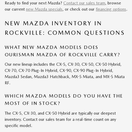
Ready to find your next Mazda?
Contact our sales team
, browse
our current
new Mazda specials
, or check out our
financing options
.
NEW MAZDA INVENTORY IN
ROCKVILLE: COMMON QUESTIONS
WHAT NEW MAZDA MODELS DOES
OURISMAN MAZDA OF ROCKVILLE CARRY?
Our new lineup includes the CX-5, CX-30, CX-50, CX-50 Hybrid,
CX-70, CX-70 Plug-In Hybrid, CX-90, CX-90 Plug-In Hybrid,
Mazda3 Sedan, Mazda3 Hatchback, MX-5 Miata, and MX-5 Miata
RF.
WHICH MAZDA MODELS DO YOU HAVE THE
MOST OF IN STOCK?
The CX-5, CX-30, and CX-50 Hybrid are typically our deepest
inventory. Contact our sales team for a real-time count on any
specific model.