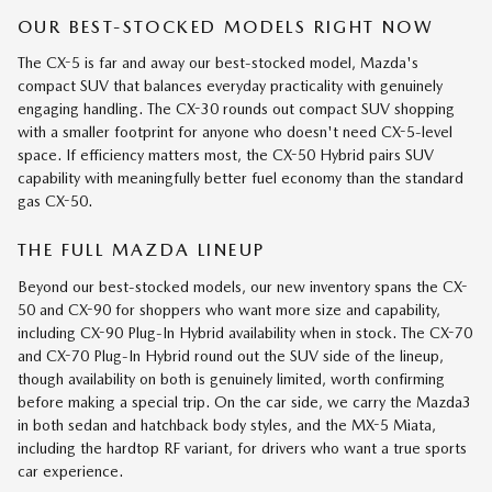
OUR BEST-STOCKED MODELS RIGHT NOW
The CX-5 is far and away our best-stocked model, Mazda's
compact SUV that balances everyday practicality with genuinely
engaging handling. The CX-30 rounds out compact SUV shopping
with a smaller footprint for anyone who doesn't need CX-5-level
space. If efficiency matters most, the CX-50 Hybrid pairs SUV
capability with meaningfully better fuel economy than the standard
gas CX-50.
THE FULL MAZDA LINEUP
Beyond our best-stocked models, our new inventory spans the CX-
50 and CX-90 for shoppers who want more size and capability,
including CX-90 Plug-In Hybrid availability when in stock. The CX-70
and CX-70 Plug-In Hybrid round out the SUV side of the lineup,
though availability on both is genuinely limited, worth confirming
before making a special trip. On the car side, we carry the Mazda3
in both sedan and hatchback body styles, and the MX-5 Miata,
including the hardtop RF variant, for drivers who want a true sports
car experience.