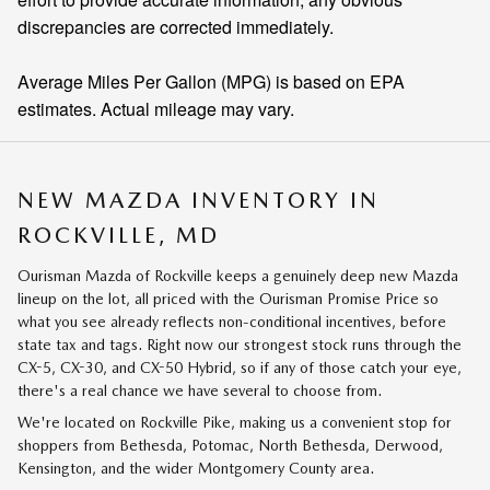
discrepancies are corrected immediately.
Average Miles Per Gallon (MPG) is based on EPA
estimates. Actual mileage may vary.
NEW MAZDA INVENTORY IN
ROCKVILLE, MD
Ourisman Mazda of Rockville keeps a genuinely deep new Mazda
lineup on the lot, all priced with the Ourisman Promise Price so
what you see already reflects non-conditional incentives, before
state tax and tags. Right now our strongest stock runs through the
CX-5, CX-30, and CX-50 Hybrid, so if any of those catch your eye,
there's a real chance we have several to choose from.
We're located on Rockville Pike, making us a convenient stop for
shoppers from Bethesda, Potomac, North Bethesda, Derwood,
Kensington, and the wider Montgomery County area.