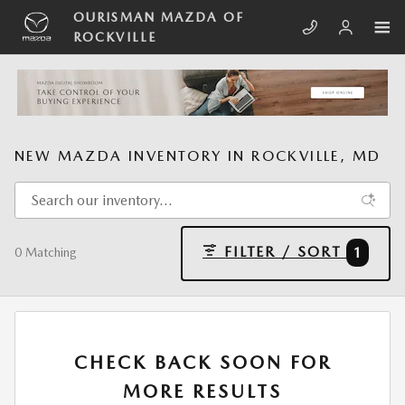
Skip to main content
OURISMAN MAZDA OF
ROCKVILLE
NEW MAZDA INVENTORY IN ROCKVILLE, MD
FILTER / SORT
1
0 Matching
CHECK BACK SOON FOR
MORE RESULTS