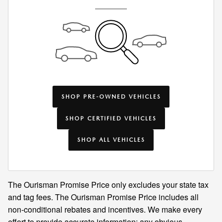
SHOP PRE-OWNED VEHICLES
SHOP CERTIFIED VEHICLES
SHOP ALL VEHICLES
The Ourisman Promise Price only excludes your state tax
and tag fees. The Ourisman Promise Price includes all
non-conditional rebates and incentives. We make every
effort to provide accurate information; any obvious