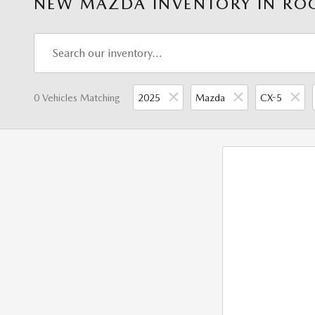
NEW MAZDA INVENTORY IN ROC
0 Vehicles Matching
2025
Mazda
CX-5