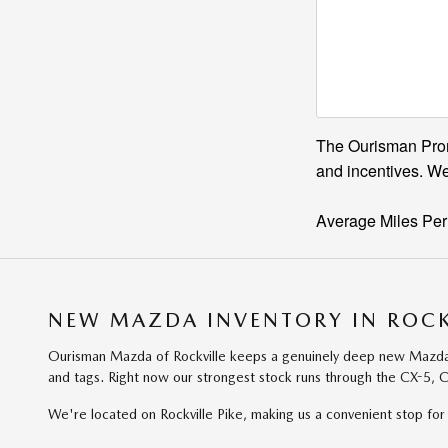
The Ourisman Promi
and incentives. We
Average Miles Per
NEW MAZDA INVENTORY IN ROCK
Ourisman Mazda of Rockville keeps a genuinely deep new Mazda lin
and tags. Right now our strongest stock runs through the CX-5, C
We're located on Rockville Pike, making us a convenient stop 