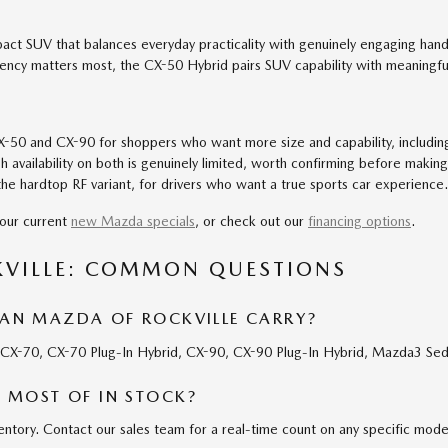
ct SUV that balances everyday practicality with genuinely engaging han
iency matters most, the CX-50 Hybrid pairs SUV capability with meaningf
50 and CX-90 for shoppers who want more size and capability, including 
 availability on both is genuinely limited, worth confirming before making
he hardtop RF variant, for drivers who want a true sports car experience.
our current
new Mazda specials
, or check out our
financing options
.
KVILLE: COMMON QUESTIONS
N MAZDA OF ROCKVILLE CARRY?
, CX-70, CX-70 Plug-In Hybrid, CX-90, CX-90 Plug-In Hybrid, Mazda3 S
 MOST OF IN STOCK?
ntory. Contact our sales team for a real-time count on any specific mode