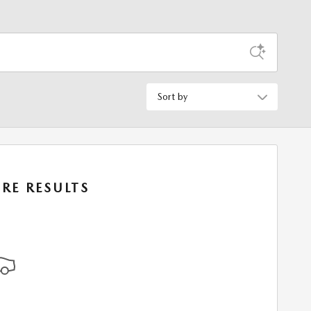
Sort by
RE RESULTS