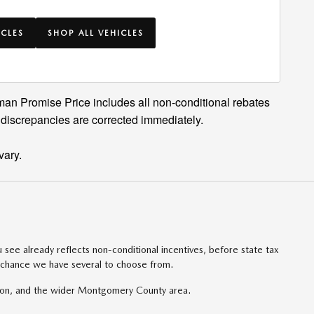
ICLES
SHOP ALL VEHICLES
man Promise Price includes all non-conditional rebates
 discrepancies are corrected immediately.
vary.
ee already reflects non-conditional incentives, before state tax
l chance we have several to choose from.
ton, and the wider Montgomery County area.