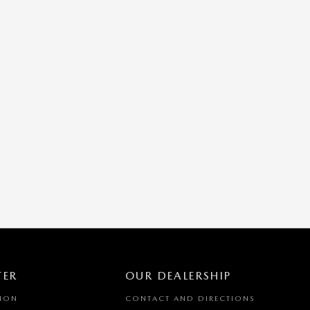
TER
OUR DEALERSHIP
TION
CONTACT AND DIRECTIONS