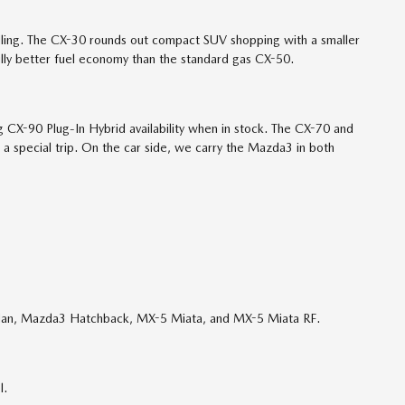
dling. The CX-30 rounds out compact SUV shopping with a smaller
ully better fuel economy than the standard gas CX-50.
CX-90 Plug-In Hybrid availability when in stock. The CX-70 and
 a special trip. On the car side, we carry the Mazda3 in both
edan, Mazda3 Hatchback, MX-5 Miata, and MX-5 Miata RF.
l.