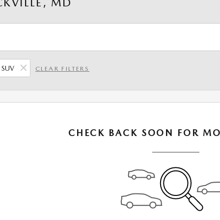
KVILLE, MD
SUV
CLEAR FILTERS
CHECK BACK SOON FOR MO