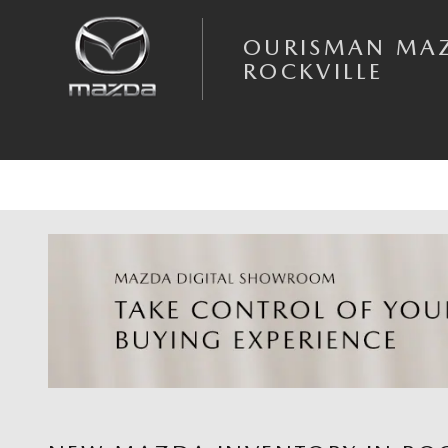
Skip to main content
OURISMAN MA
ROCKVILLE