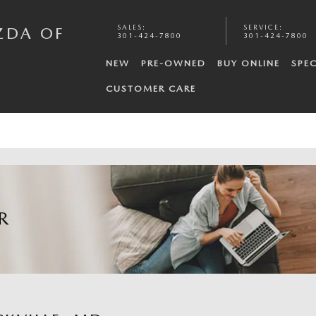
SALES
:
SERVICE
:
ZDA OF
301-424-7800
301-424-7800
NEW
PRE-OWNED
BUY ONLINE
SPEC
CUSTOMER CARE