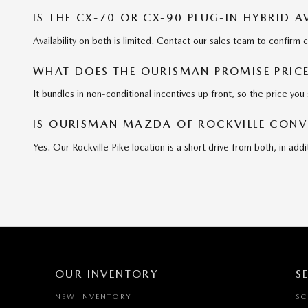
IS THE CX-70 OR CX-90 PLUG-IN HYBRID 
Availability on both is limited. Contact our sales team to confirm 
WHAT DOES THE OURISMAN PROMISE PRIC
It bundles in non-conditional incentives up front, so the price you 
IS OURISMAN MAZDA OF ROCKVILLE CON
Yes. Our Rockville Pike location is a short drive from both, in 
OUR INVENTORY
S
NEW INVENTORY
SC