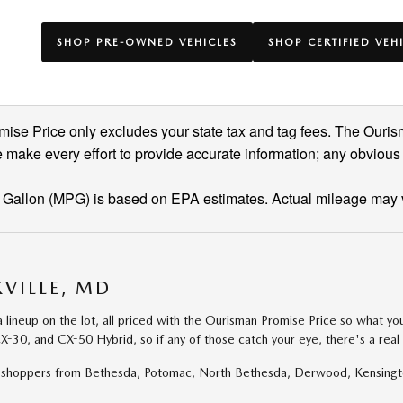
SHOP PRE-OWNED VEHICLES
SHOP CERTIFIED VEH
se Price only excludes your state tax and tag fees. The Ouris
 make every effort to provide accurate information; any obvious
 Gallon (MPG) is based on EPA estimates. Actual mileage may 
VILLE, MD
eup on the lot, all priced with the Ourisman Promise Price so what you s
X-30, and CX-50 Hybrid, so if any of those catch your eye, there's a rea
for shoppers from Bethesda, Potomac, North Bethesda, Derwood, Kensing