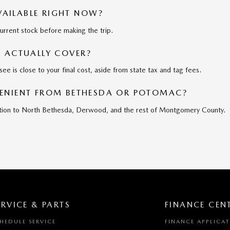
AVAILABLE RIGHT NOW?
current stock before making the trip.
E ACTUALLY COVER?
see is close to your final cost, aside from state tax and tag fees.
VENIENT FROM BETHESDA OR POTOMAC?
addition to North Bethesda, Derwood, and the rest of Montgomery County.
ERVICE & PARTS
FINANCE CEN
HEDULE SERVICE
FINANCE APPLICA