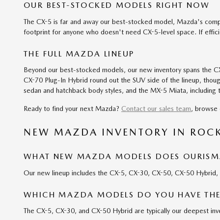
OUR BEST-STOCKED MODELS RIGHT NOW
The CX-5 is far and away our best-stocked model, Mazda's compa
footprint for anyone who doesn't need CX-5-level space. If effic
THE FULL MAZDA LINEUP
Beyond our best-stocked models, our new inventory spans the CX-
CX-70 Plug-In Hybrid round out the SUV side of the lineup, though
sedan and hatchback body styles, and the MX-5 Miata, including t
Ready to find your next Mazda?
Contact our sales team
, browse 
NEW MAZDA INVENTORY IN ROC
WHAT NEW MAZDA MODELS DOES OURISMA
Our new lineup includes the CX-5, CX-30, CX-50, CX-50 Hybrid
WHICH MAZDA MODELS DO YOU HAVE THE
The CX-5, CX-30, and CX-50 Hybrid are typically our deepest inve