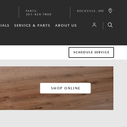
PARTS
:
ROCKVILLE
,
MD
301-424-7800
IALS
SERVICE & PARTS
ABOUT US
SCHEDULE SERVICE