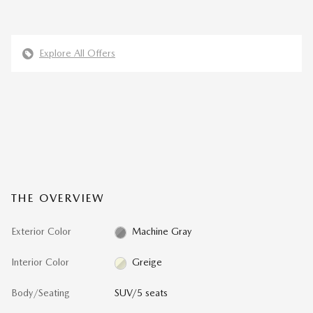
Explore All Offers
THE OVERVIEW
Exterior Color
Machine Gray
Interior Color
Greige
Body/Seating
SUV/5 seats