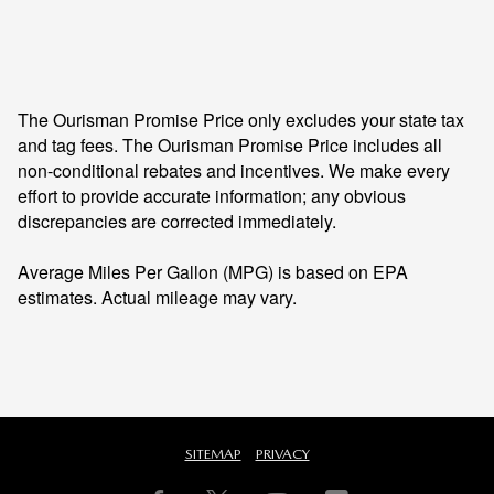
The Ourisman Promise Price only excludes your state tax
and tag fees. The Ourisman Promise Price includes all
non-conditional rebates and incentives. We make every
effort to provide accurate information; any obvious
discrepancies are corrected immediately.
Average Miles Per Gallon (MPG) is based on EPA
estimates. Actual mileage may vary.
SITEMAP
PRIVACY