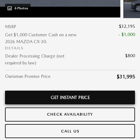
6 Photos
$32,195
MSRP
- $1,000
Get $1,000 Customer Cash on a new
2026 MAZDA CX-30.
DETAILS
$800
Dealer Processing Charge (not
required by law)
Ourisman Promise Price
$31,995
GET INSTANT PRICE
CHECK AVAILABILITY
CALL US