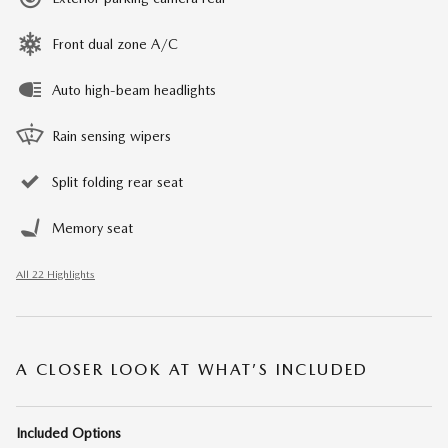
Front dual zone A/C
Auto high-beam headlights
Rain sensing wipers
Split folding rear seat
Memory seat
All 22 Highlights
A CLOSER LOOK AT WHAT’S INCLUDED
Included Options