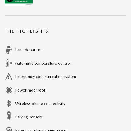
THE HIGHLIGHTS
Lane departure
Automatic temperature control
Emergency communication system
Power moonroof
Wireless phone connectivity
Parking sensors
Exterior parking camera rear