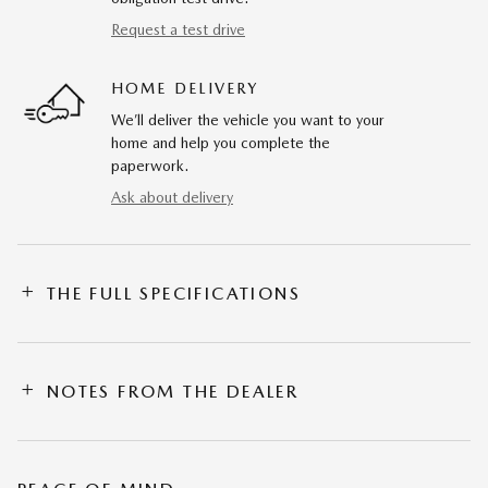
Request a test drive
HOME DELIVERY
We’ll deliver the vehicle you want to your
home and help you complete the
paperwork.
Ask about delivery
THE FULL SPECIFICATIONS
NOTES FROM THE DEALER