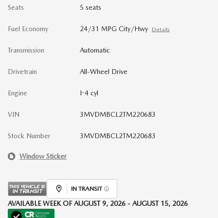
Seats
5 seats
Fuel Economy
24/31 MPG City/Hwy
Details
Transmission
Automatic
Drivetrain
All-Wheel Drive
Engine
I-4 cyl
VIN
3MVDMBCL2TM220683
Stock Number
3MVDMBCL2TM220683
Window Sticker
IN TRANSIT
AVAILABLE WEEK OF AUGUST 9, 2026 - AUGUST 15, 2026