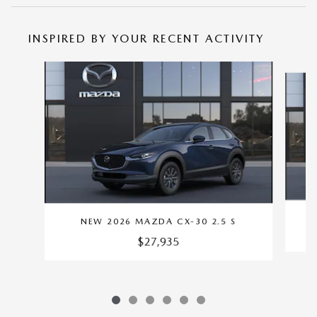
INSPIRED BY YOUR RECENT ACTIVITY
Slide 1 of 6
NEW 2026 MAZDA CX-30 2.5 S
$27,935