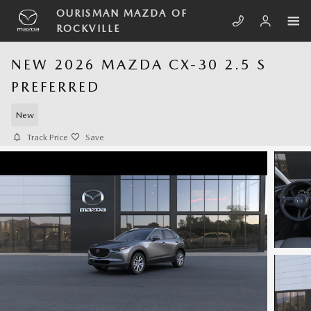
Skip to main content
OURISMAN MAZDA OF
ROCKVILLE
NEW 2026 MAZDA CX-30 2.5 S
PREFERRED
New
Track Price
Save