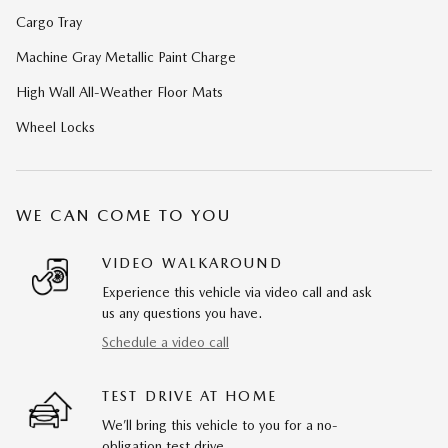
Cargo Tray
Machine Gray Metallic Paint Charge
High Wall All-Weather Floor Mats
Wheel Locks
WE CAN COME TO YOU
VIDEO WALKAROUND
Experience this vehicle via video call and ask
us any questions you have.
Schedule a video call
TEST DRIVE AT HOME
We’ll bring this vehicle to you for a no-
obligation test drive.