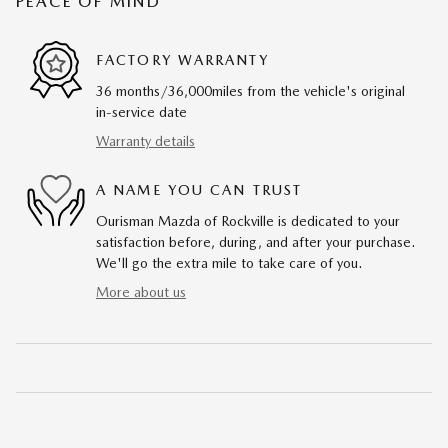
PEACE OF MIND
FACTORY WARRANTY
36 months/36,000miles from the vehicle's original
in-service date
Warranty details
A NAME YOU CAN TRUST
Ourisman Mazda of Rockville is dedicated to your
satisfaction before, during, and after your purchase.
We'll go the extra mile to take care of you.
More about us