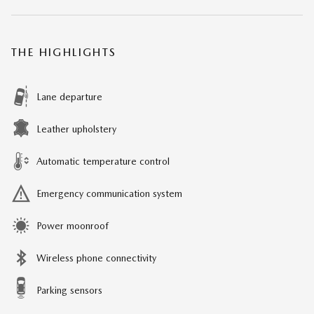
THE HIGHLIGHTS
Lane departure
Leather upholstery
Automatic temperature control
Emergency communication system
Power moonroof
Wireless phone connectivity
Parking sensors