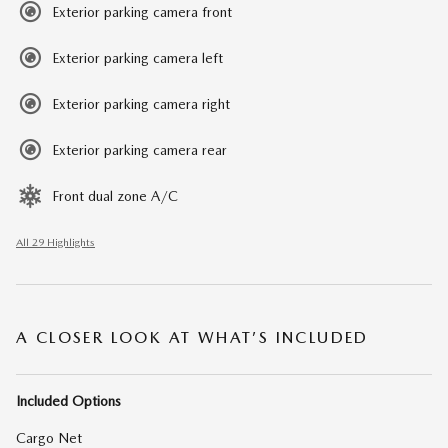
Exterior parking camera front
Exterior parking camera left
Exterior parking camera right
Exterior parking camera rear
Front dual zone A/C
All 29 Highlights
A CLOSER LOOK AT WHAT’S INCLUDED
Included Options
Cargo Net