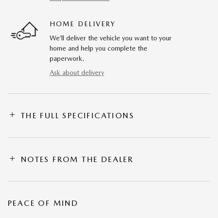
HOME DELIVERY
We’ll deliver the vehicle you want to your
home and help you complete the
paperwork.
Ask about delivery
THE FULL SPECIFICATIONS
NOTES FROM THE DEALER
PEACE OF MIND