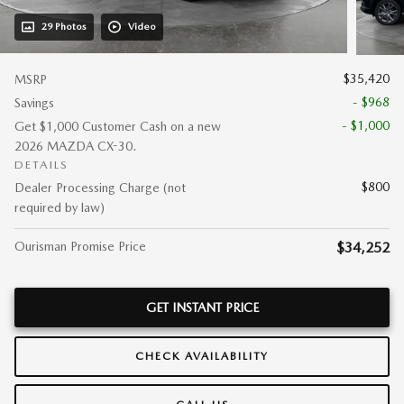
29 Photos
Video
$35,420
MSRP
- $968
Savings
- $1,000
Get $1,000 Customer Cash on a new
2026 MAZDA CX-30.
DETAILS
$800
Dealer Processing Charge (not
required by law)
Ourisman Promise Price
$34,252
GET INSTANT PRICE
CHECK AVAILABILITY