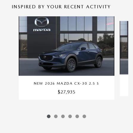
INSPIRED BY YOUR RECENT ACTIVITY
Slide 1 of 6
NEW 2026 MAZDA CX-30 2.5 S
$27,935