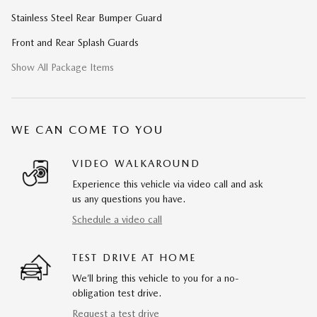
Stainless Steel Rear Bumper Guard
Front and Rear Splash Guards
Show All Package Items
WE CAN COME TO YOU
VIDEO WALKAROUND
Experience this vehicle via video call and ask
us any questions you have.
Schedule a video call
TEST DRIVE AT HOME
We’ll bring this vehicle to you for a no-
obligation test drive.
Request a test drive