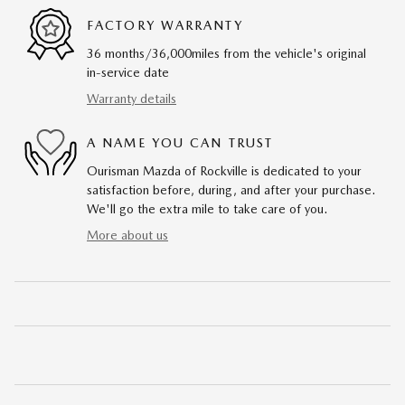
FACTORY WARRANTY
36 months/36,000miles from the vehicle's original
in-service date
Warranty details
A NAME YOU CAN TRUST
Ourisman Mazda of Rockville is dedicated to your
satisfaction before, during, and after your purchase.
We'll go the extra mile to take care of you.
More about us