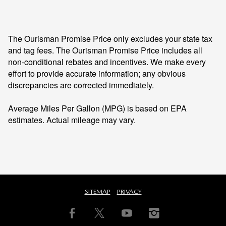
The Ourisman Promise Price only excludes your state tax
and tag fees. The Ourisman Promise Price includes all
non-conditional rebates and incentives. We make every
effort to provide accurate information; any obvious
discrepancies are corrected immediately.
Average Miles Per Gallon (MPG) is based on EPA
estimates. Actual mileage may vary.
SITEMAP
PRIVACY