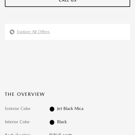
CALL US
Explore All Offers
THE OVERVIEW
Exterior Color
Jet Black Mica
Interior Color
Black