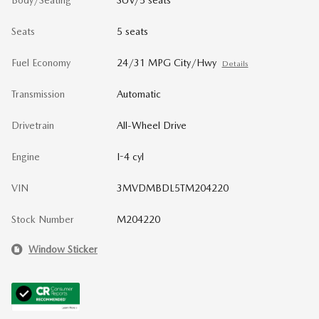
Body/Seating
SUV/5 seats
Seats
5 seats
Fuel Economy
24/31 MPG City/Hwy
Details
Transmission
Automatic
Drivetrain
All-Wheel Drive
Engine
I-4 cyl
VIN
3MVDMBDL5TM204220
Stock Number
M204220
Window Sticker