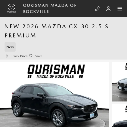
Skip to main content
OURISMAN MAZDA OF
ROCKVILLE
NEW 2026 MAZDA CX-30 2.5 S
PREMIUM
New
Track Price
Save