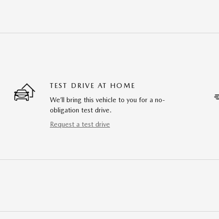
TEST DRIVE AT HOME
We’ll bring this vehicle to you for a no-
obligation test drive.
Request a test drive