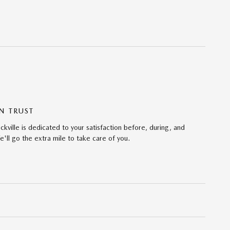
N TRUST
ville is dedicated to your satisfaction before, during, and
'll go the extra mile to take care of you.