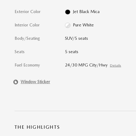
Exterior Color
Jet Black Mica
Interior Color
Pure White
Body/Seating
SUV/5 seats
Seats
5 seats
Fuel Economy
24/30 MPG City/Hwy
Details
Window Sticker
THE HIGHLIGHTS