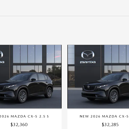
2026 MAZDA CX-5 2.5 S
NEW 2026 MAZDA CX-5 
$32,360
$32,285