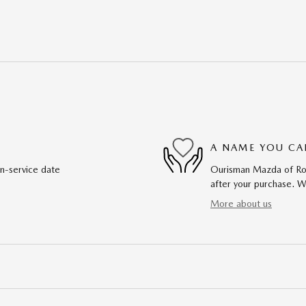
A NAME YOU CA
in-service date
Ourisman Mazda of Rock
after your purchase. We
More about us