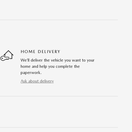
HOME DELIVERY
We’ll deliver the vehicle you want to your
home and help you complete the
paperwork.
Ask about delivery