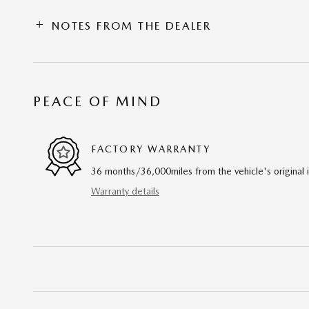
NOTES FROM THE DEALER
PEACE OF MIND
FACTORY WARRANTY
36 months/36,000miles from the vehicle's original 
Warranty details