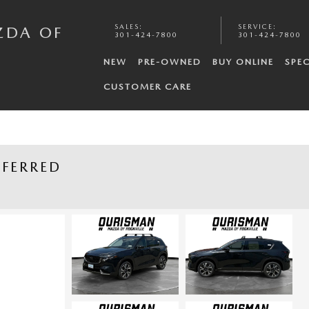
SALES
:
SERVICE
:
ZDA OF
301-424-7800
301-424-7800
NEW
PRE-OWNED
BUY ONLINE
SPEC
CUSTOMER CARE
EFERRED