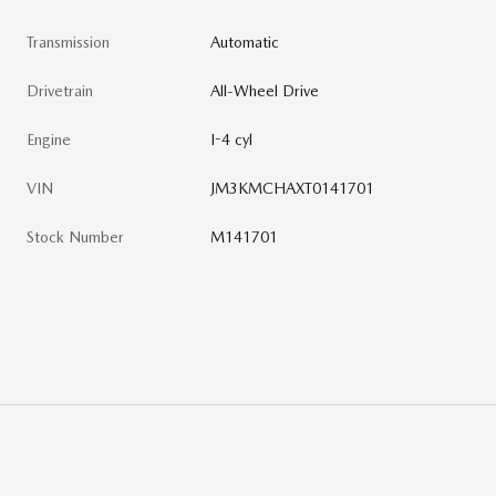
Transmission
Automatic
Drivetrain
All-Wheel Drive
Engine
I-4 cyl
VIN
JM3KMCHAXT0141701
Stock Number
M141701