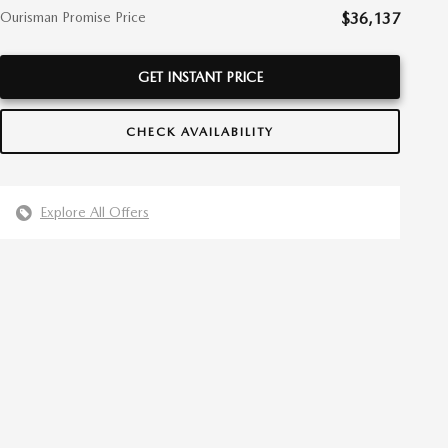
Ourisman Promise Price
$36,137
GET INSTANT PRICE
CHECK AVAILABILITY
Explore All Offers