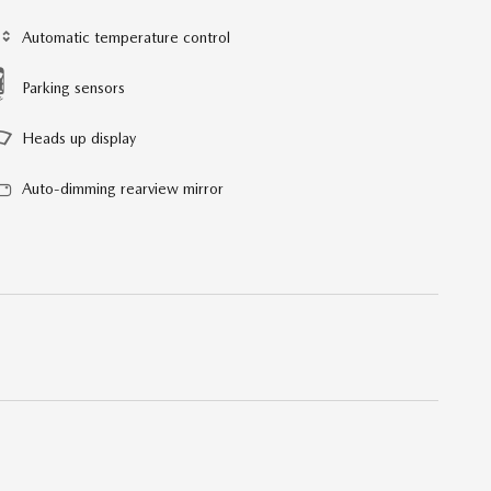
Automatic temperature control
Parking sensors
Heads up display
Auto-dimming rearview mirror