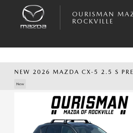
Skip to main content
OURISMAN MA
ROCKVILLE
NEW 2026 MAZDA CX-5 2.5 S PR
New