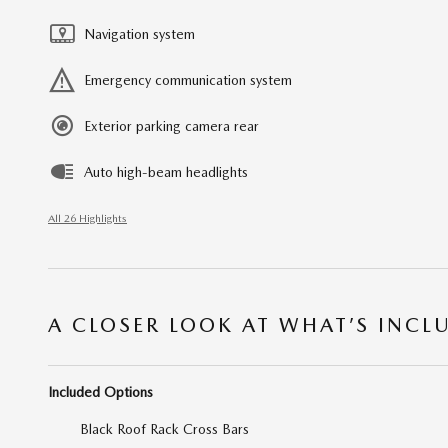
Navigation system
Emergency communication system
Exterior parking camera rear
Auto high-beam headlights
All 26 Highlights
A CLOSER LOOK AT WHAT’S INCL
Included Options
Black Roof Rack Cross Bars