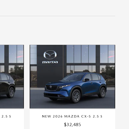
2.5 S
NEW 2026 MAZDA CX-5 2.5 S
$32,485