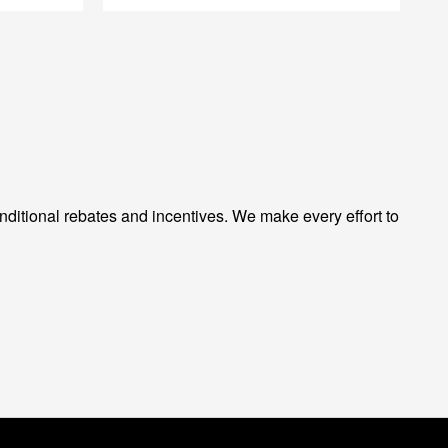
ditional rebates and incentives. We make every effort to