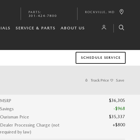
PARTS
:
ROCKVILLE
,
MD
301-424-7800
IALS
SERVICE & PARTS
ABOUT US
SCHEDULE SERVICE
Track Price
Save
$36,305
MSRP
-$968
Savings
$35,337
Ourisman Price
$800
Dealer Processing Charge (not
required by law)