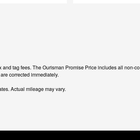
 and tag fees. The Ourisman Promise Price includes all non-con
 are corrected immediately.
tes. Actual mileage may vary.