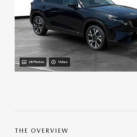
28 Photos
Video
THE OVERVIEW