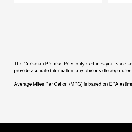
The Ourisman Promise Price only excludes your state tax
provide accurate information; any obvious discrepancies
Average Miles Per Gallon (MPG) is based on EPA estima