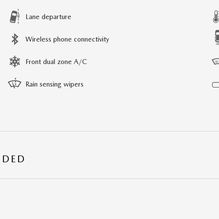
Lane departure
Wireless phone connectivity
Front dual zone A/C
Rain sensing wipers
UDED