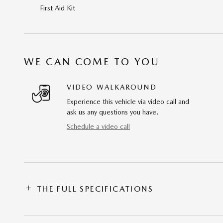
First Aid Kit
WE CAN COME TO YOU
VIDEO WALKAROUND
Experience this vehicle via video call and
ask us any questions you have.
Schedule a video call
THE FULL SPECIFICATIONS