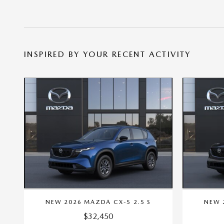
INSPIRED BY YOUR RECENT ACTIVITY
NEW 2026 MAZDA CX-5 2.5 S
NEW 
$32,450