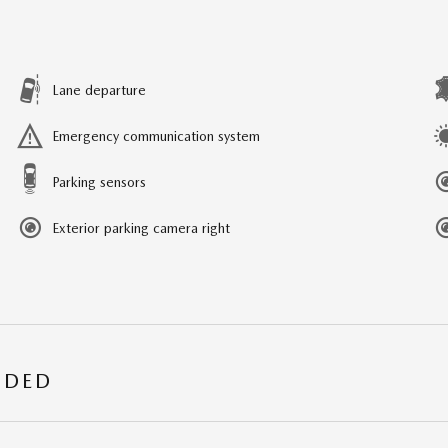
Lane departure
Emergency communication system
Parking sensors
Exterior parking camera right
UDED