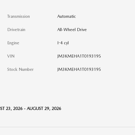
Transmission
Automatic
Drivetrain
All-Wheel Drive
Engine
I-4 cyl
VIN
JM3KMEHA1T0193195
Stock Number
JM3KMEHA1T0193195
T 23, 2026 - AUGUST 29, 2026