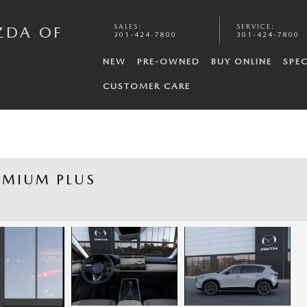
SALES
:
SERVICE
:
ZDA OF
301-424-7800
301-424-7800
NEW
PRE-OWNED
BUY ONLINE
SPEC
CUSTOMER CARE
EMIUM PLUS