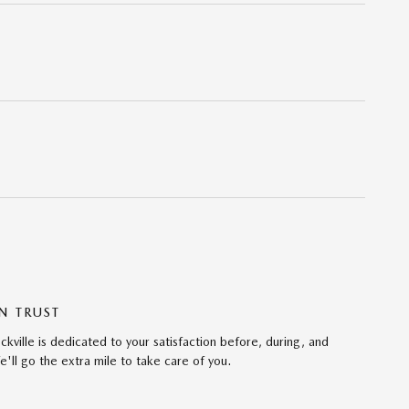
N TRUST
ville is dedicated to your satisfaction before, during, and
'll go the extra mile to take care of you.