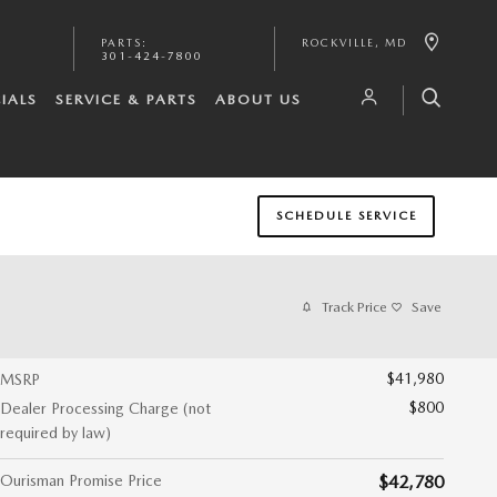
PARTS
:
ROCKVILLE
,
MD
301-424-7800
IALS
SERVICE & PARTS
ABOUT US
SCHEDULE SERVICE
Track Price
Save
$41,980
MSRP
$800
Dealer Processing Charge (not
required by law)
Ourisman Promise Price
$42,780