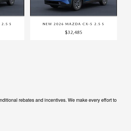
2.5 S
NEW 2026 MAZDA CX-5 2.5 S
$32,485
ditional rebates and incentives. We make every effort to