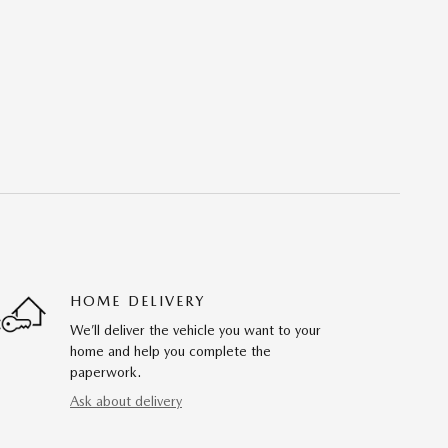
HOME DELIVERY
We’ll deliver the vehicle you want to your
home and help you complete the
paperwork.
Ask about delivery