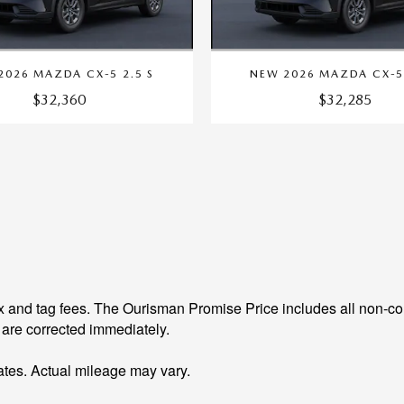
2026 MAZDA CX-5 2.5 S
NEW 2026 MAZDA CX-5 
$32,360
$32,285
 and tag fees. The Ourisman Promise Price includes all non-con
 are corrected immediately.
tes. Actual mileage may vary.