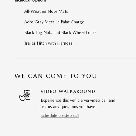
All-Weather Floor Mats
Aero Gray Metallic Paint Charge
Black Lug Nuts and Black Wheel Locks
Trailer Hitch with Harness
WE CAN COME TO YOU
VIDEO WALKAROUND
Experience this vehicle via video call and
ask us any questions you have.
Schedule a video call