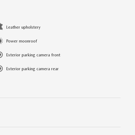
Leather upholstery
Power moonroof
Exterior parking camera front
Exterior parking camera rear