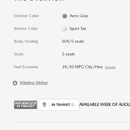
Exterior Color
Aero Gray
Interior Color
Sport Tan
Body/Seating
SUV/5 seats
Seats
5 seats
Fuel Economy
24/30 MPG City/Hwy
Details
Window Sticker
AVAILABLE WEEK OF AUGUS
IN TRANSIT