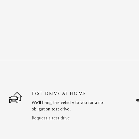
TEST DRIVE AT HOME
We’ll bring this vehicle to you for a no-
obligation test drive.
Request a test drive