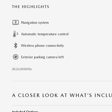
THE HIGHLIGHTS
Navigation system
Automatic temperature control
Wireless phone connectivity
Exterior parking camera left
All 33 Highlights
A CLOSER LOOK AT WHAT’S INCL
Included Options