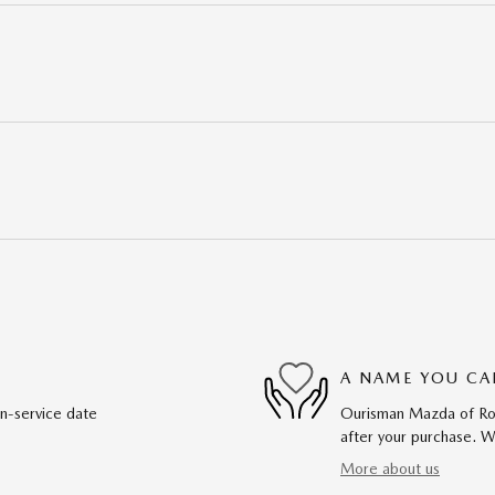
A NAME YOU CA
in-service date
Ourisman Mazda of Rock
after your purchase. We
More about us