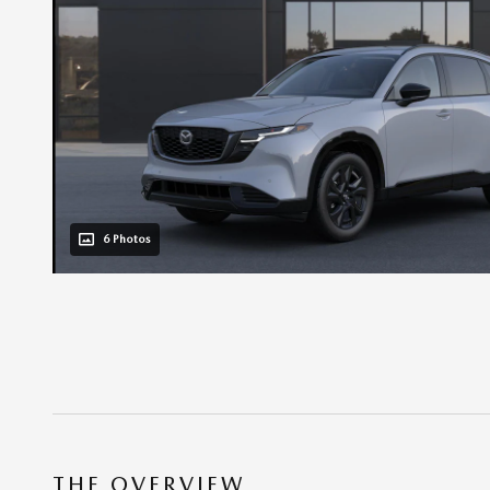
6 Photos
THE OVERVIEW