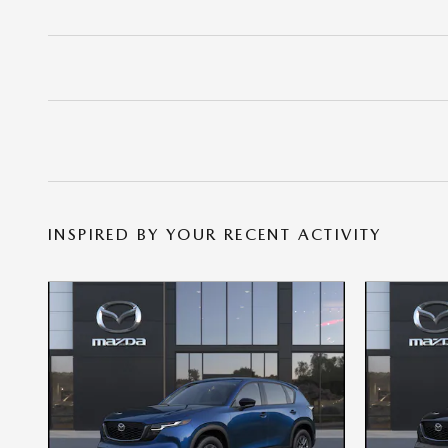
INSPIRED BY YOUR RECENT ACTIVITY