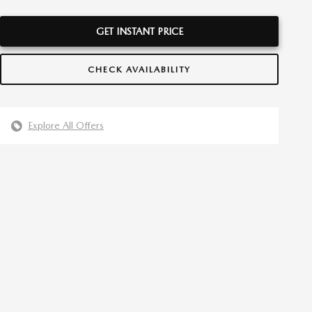
GET INSTANT PRICE
CHECK AVAILABILITY
Explore All Offers