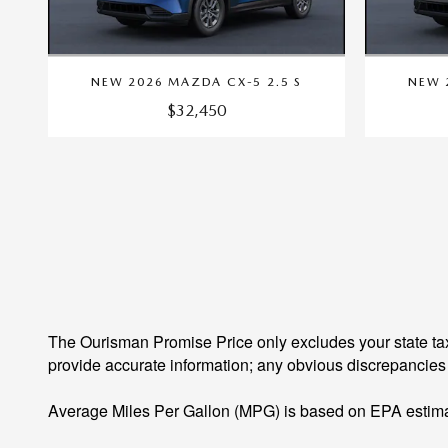
NEW 2026 MAZDA CX-5 2.5 S
NEW 
$32,450
The Ourisman Promise Price only excludes your state tax
provide accurate information; any obvious discrepancies
Average Miles Per Gallon (MPG) is based on EPA estima