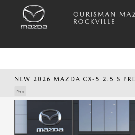
Skip to main content
OURISMAN MA
ROCKVILLE
NEW 2026 MAZDA CX-5 2.5 S PR
New