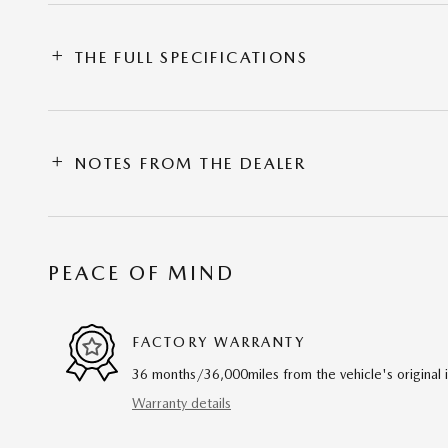
THE FULL SPECIFICATIONS
NOTES FROM THE DEALER
PEACE OF MIND
FACTORY WARRANTY
36 months/36,000miles from the vehicle's original 
Warranty details