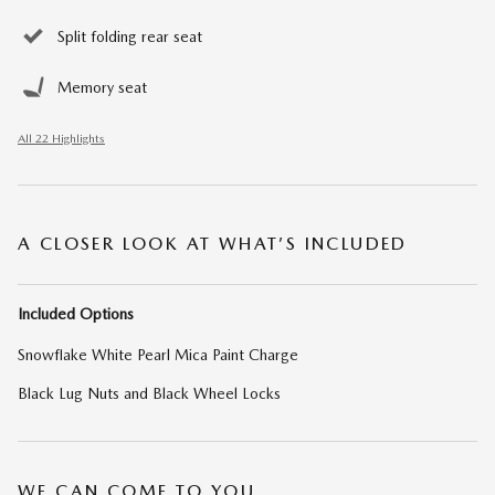
Split folding rear seat
Memory seat
All 22 Highlights
A CLOSER LOOK AT WHAT’S INCLUDED
Included Options
Snowflake White Pearl Mica Paint Charge
Black Lug Nuts and Black Wheel Locks
WE CAN COME TO YOU