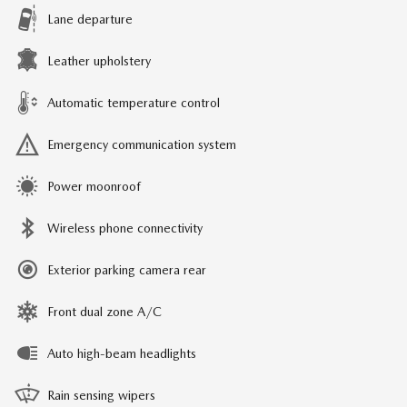
Lane departure
Leather upholstery
Automatic temperature control
Emergency communication system
Power moonroof
Wireless phone connectivity
Exterior parking camera rear
Front dual zone A/C
Auto high-beam headlights
Rain sensing wipers