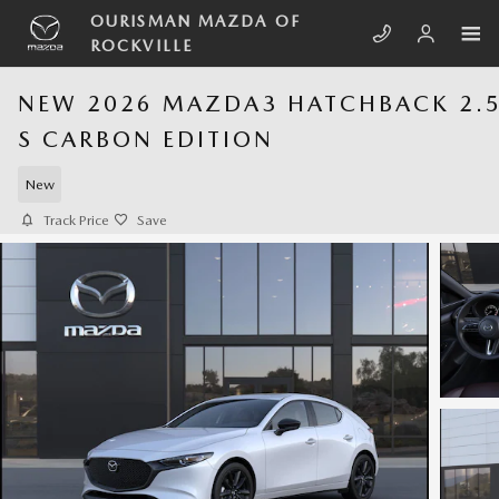
Skip to main content
OURISMAN MAZDA OF
ROCKVILLE
NEW 2026 MAZDA3 HATCHBACK 2.
S CARBON EDITION
New
Track Price
Save