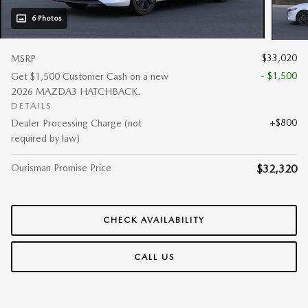
6 Photos
$33,020
MSRP
- $1,500
Get $1,500 Customer Cash on a new
2026 MAZDA3 HATCHBACK.
DETAILS
$800
Dealer Processing Charge (not
required by law)
Ourisman Promise Price
$32,320
CHECK AVAILABILITY
CALL US