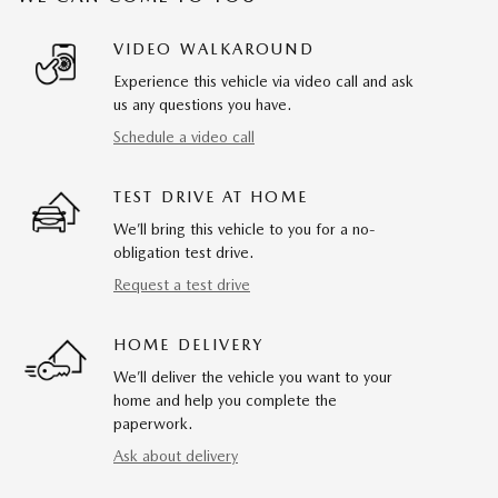
VIDEO WALKAROUND
Experience this vehicle via video call and ask
us any questions you have.
Schedule a video call
TEST DRIVE AT HOME
We’ll bring this vehicle to you for a no-
obligation test drive.
Request a test drive
HOME DELIVERY
We’ll deliver the vehicle you want to your
home and help you complete the
paperwork.
Ask about delivery