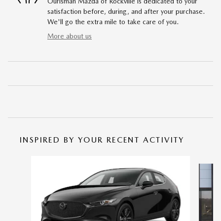
Ourisman Mazda of Rockville is dedicated to your
satisfaction before, during, and after your purchase.
We'll go the extra mile to take care of you.
More about us
INSPIRED BY YOUR RECENT ACTIVITY
Slide 1 of 6