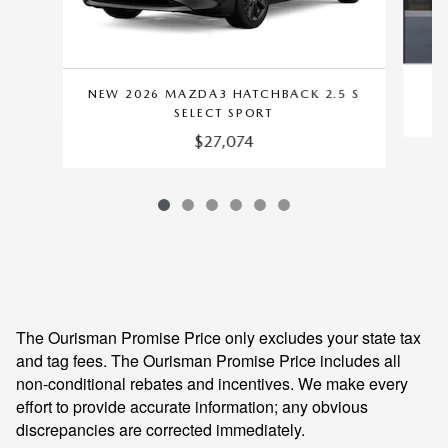
NEW 2026 MAZDA3 HATCHBACK 2.5 S
SELECT SPORT
$27,074
The Ourisman Promise Price only excludes your state tax
and tag fees. The Ourisman Promise Price includes all
non-conditional rebates and incentives. We make every
effort to provide accurate information; any obvious
discrepancies are corrected immediately.