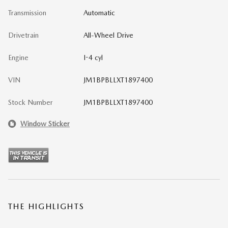
Transmission
Automatic
Drivetrain
All-Wheel Drive
Engine
I-4 cyl
VIN
JM1BPBLLXT1897400
Stock Number
JM1BPBLLXT1897400
Window Sticker
THE HIGHLIGHTS