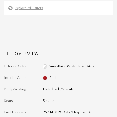
Explore All Offers
THE OVERVIEW
Exterior Color
Snowflake White Pearl Mica
Interior Color
Red
Body/Seating
Hatchback/5 seats
Seats
5 seats
Fuel Economy
25/34 MPG City/Hwy
Details