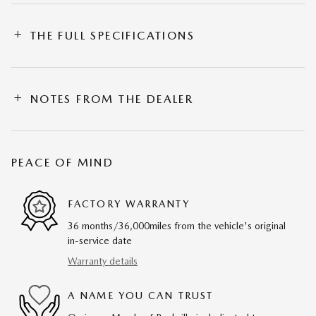
THE FULL SPECIFICATIONS
NOTES FROM THE DEALER
PEACE OF MIND
FACTORY WARRANTY
36 months/36,000miles from the vehicle's original
in-service date
Warranty details
A NAME YOU CAN TRUST