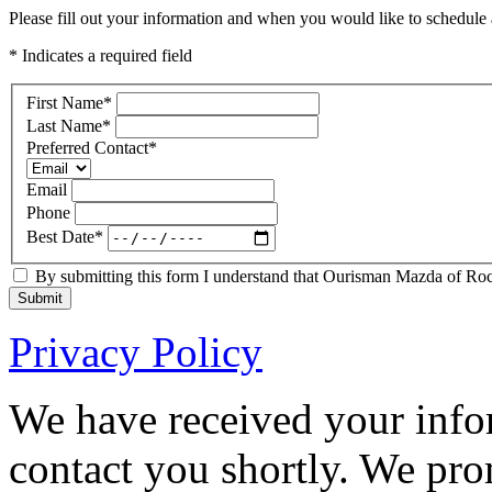
Please fill out your information and when you would like to schedule a
* Indicates a required field
First Name
*
Last Name
*
Preferred Contact
*
Email
Phone
Best Date
*
By submitting this form I understand that Ourisman Mazda of Rockv
Submit
Privacy Policy
We have received your infor
contact you shortly. We pro