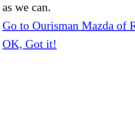
as we can.
Go to Ourisman Mazda of 
OK, Got it!