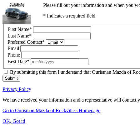
Please fill out your information and when you wou
* Indicates a required field
First Name
*
Last Name
*
Preferred Contact
*
Email
Phone
Best Date
*
By submitting this form I understand that Ourisman Mazda of Rockv
Submit
Privacy Policy
We have received your information and a representative will contact 
Go to Ourisman Mazda of Rockville's Homepage
OK, Got it!