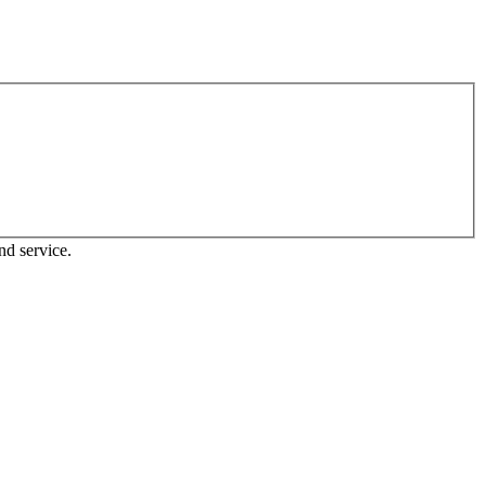
nd service.