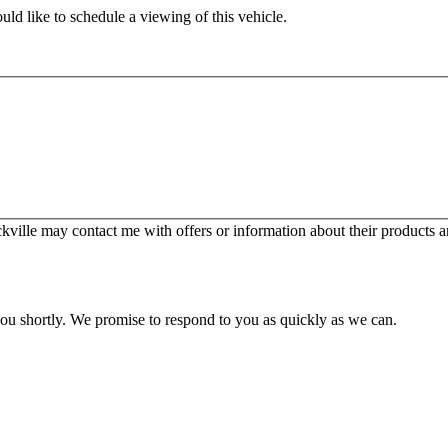
ld like to schedule a viewing of this vehicle.
ille may contact me with offers or information about their products a
you shortly. We promise to respond to you as quickly as we can.