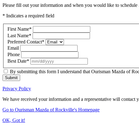
Please fill out your information and when you would like to schedule a
* Indicates a required field
First Name
*
Last Name
*
Preferred Contact
*
Email
Phone
Best Date
*
By submitting this form I understand that Ourisman Mazda of Rockv
Submit
Privacy Policy
We have received your information and a representative will contact 
Go to Ourisman Mazda of Rockville's Homepage
OK, Got it!