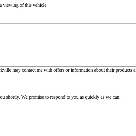
 viewing of this vehicle.
ille may contact me with offers or information about their products a
you shortly. We promise to respond to you as quickly as we can.