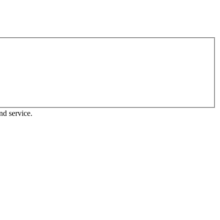
nd service.