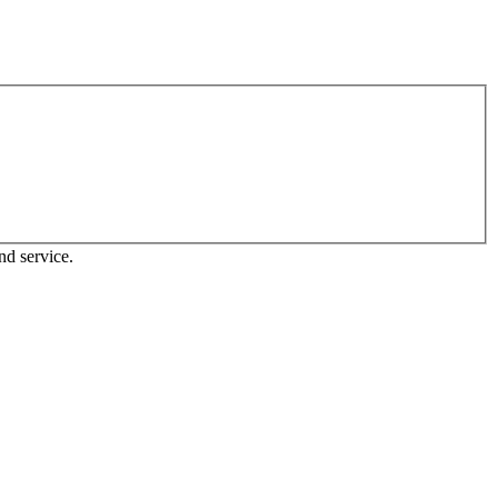
nd service.