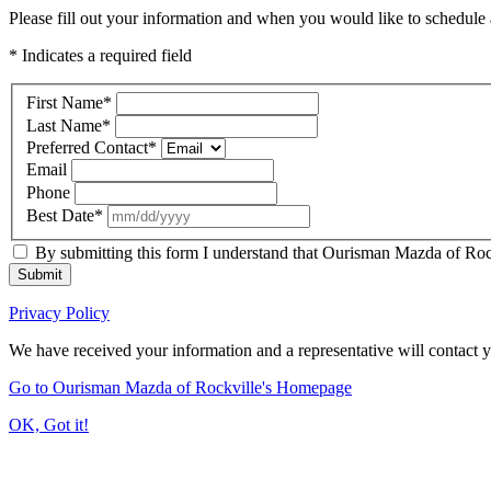
Please fill out your information and when you would like to schedule a
* Indicates a required field
First Name
*
Last Name
*
Preferred Contact
*
Email
Phone
Best Date
*
By submitting this form I understand that Ourisman Mazda of Rockv
Submit
Privacy Policy
We have received your information and a representative will contact 
Go to Ourisman Mazda of Rockville's Homepage
OK, Got it!