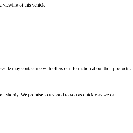
 viewing of this vehicle.
ille may contact me with offers or information about their products a
you shortly. We promise to respond to you as quickly as we can.