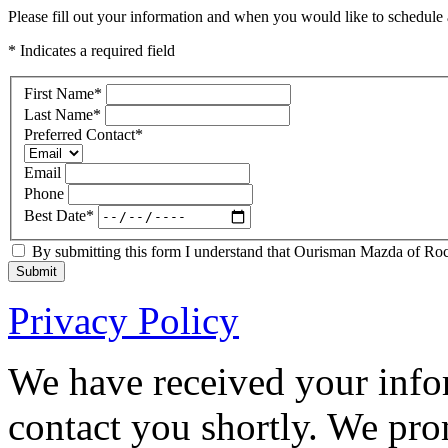
Please fill out your information and when you would like to schedule a
* Indicates a required field
First Name
*
Last Name
*
Preferred Contact
*
Email
Phone
Best Date
*
By submitting this form I understand that Ourisman Mazda of Rockv
Submit
Privacy Policy
We have received your infor
contact you shortly. We pro