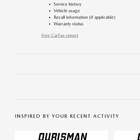
Service history
Vehicle usage
Recall information (if applicable)
Warranty status
Free CarFax report
INSPIRED BY YOUR RECENT ACTIVITY