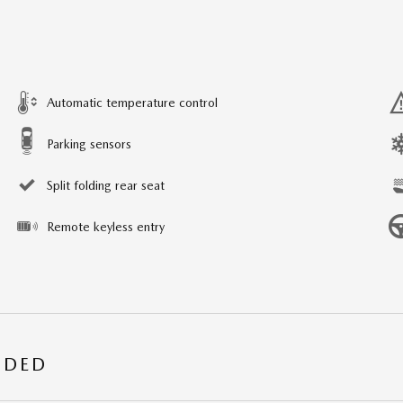
Automatic temperature control
Parking sensors
Split folding rear seat
Remote keyless entry
UDED