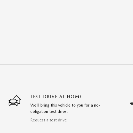
TEST DRIVE AT HOME
We’ll bring this vehicle to you for a no-
obligation test drive.
Request a test drive