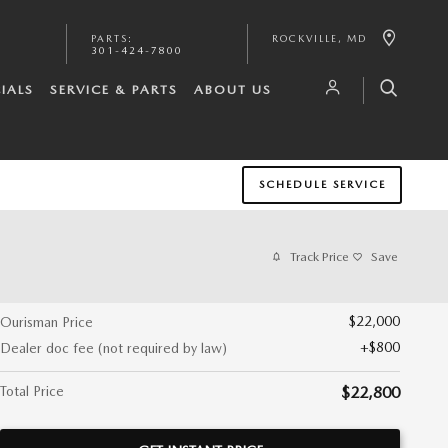
PARTS
:
ROCKVILLE
,
MD
301-424-7800
IALS
SERVICE & PARTS
ABOUT US
SCHEDULE SERVICE
Track Price
Save
$22,000
Ourisman Price
$800
Dealer doc fee (not required by law)
Total Price
$22,800