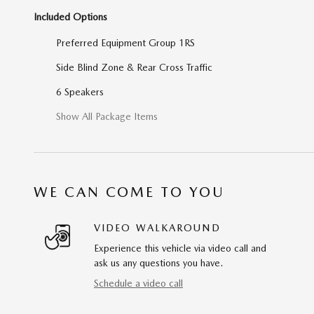
Included Options
Preferred Equipment Group 1RS
Side Blind Zone & Rear Cross Traffic
6 Speakers
Show All Package Items
WE CAN COME TO YOU
VIDEO WALKAROUND
Experience this vehicle via video call and
ask us any questions you have.
Schedule a video call