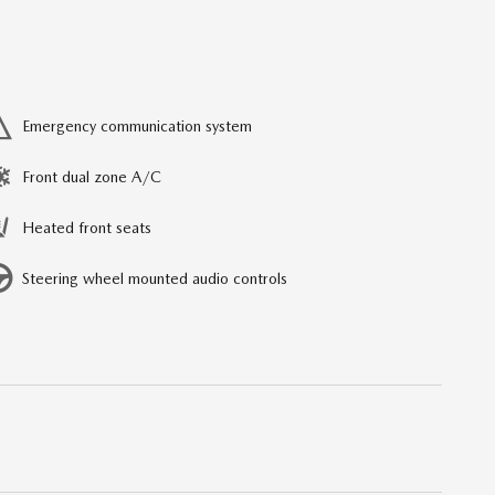
Emergency communication system
Front dual zone A/C
Heated front seats
Steering wheel mounted audio controls