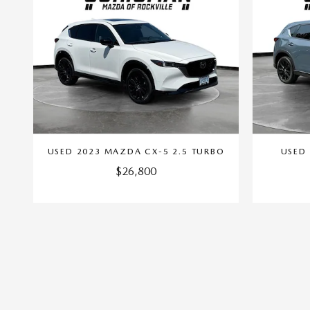
USED 2023 MAZDA CX-5 2.5 TURBO
USED 
$26,800