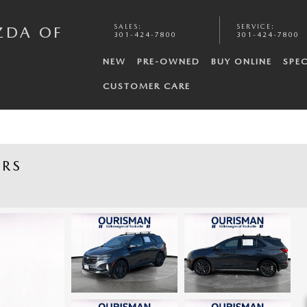
SALES
:
SERVICE
:
ZDA OF
301-424-7800
301-424-7800
NEW
PRE-OWNED
BUY ONLINE
SPEC
CUSTOMER CARE
 RS