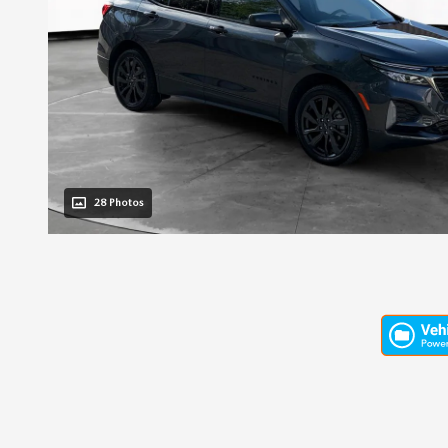
28 Photos