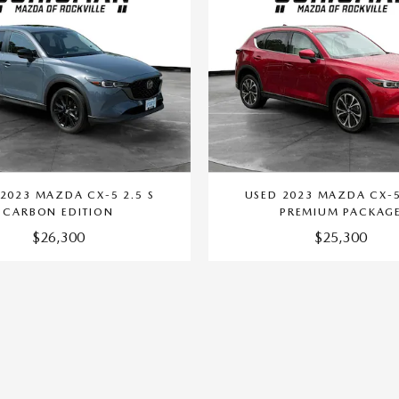
2023 MAZDA CX-5 2.5 S
USED 2023 MAZDA CX-5
CARBON EDITION
PREMIUM PACKAG
$26,300
$25,300