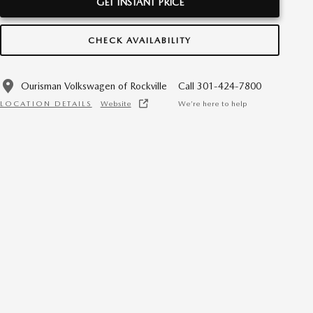
GET INSTANT PRICE
CHECK AVAILABILITY
Ourisman Volkswagen of Rockville
Call 301-424-7800
LOCATION DETAILS
Website
We’re here to help