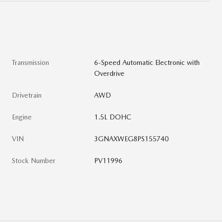
Transmission
6-Speed Automatic Electronic with
Overdrive
Drivetrain
AWD
Engine
1.5L DOHC
VIN
3GNAXWEG8PS155740
Stock Number
PV11996