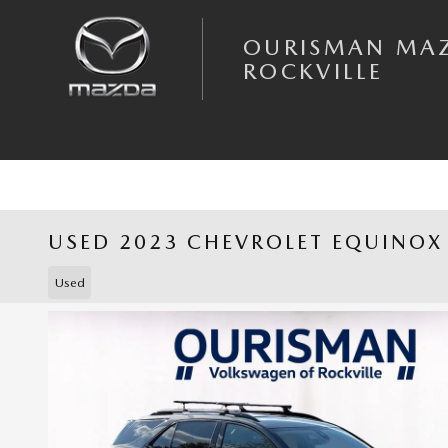
Skip to main content
OURISMAN MA
ROCKVILLE
USED 2023 CHEVROLET EQUINOX
Used