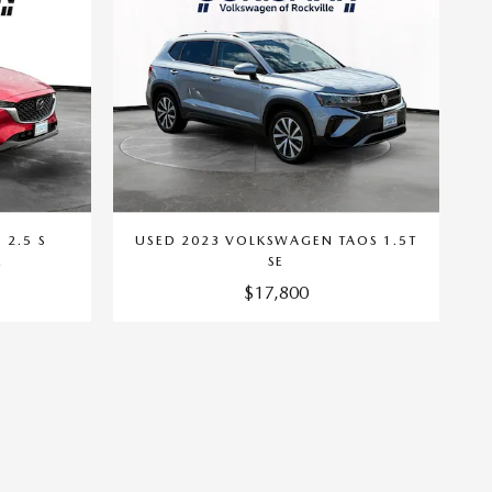
 2.5 S
USED 2023 VOLKSWAGEN TAOS 1.5T
E
SE
$17,800