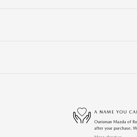
A NAME YOU CA
Ourisman Mazda of Rock
after your purchase. We
More about us