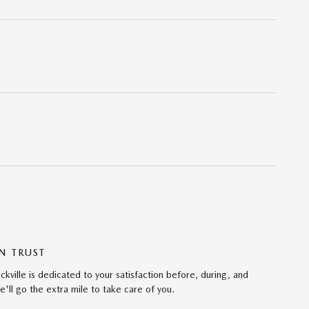
N TRUST
ville is dedicated to your satisfaction before, during, and
'll go the extra mile to take care of you.