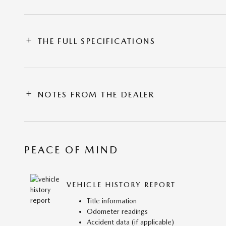
THE FULL SPECIFICATIONS
NOTES FROM THE DEALER
PEACE OF MIND
VEHICLE HISTORY REPORT
Title information
Odometer readings
Accident data (if applicable)