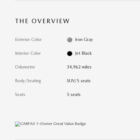
THE OVERVIEW
Exterior Color
Iron Gray
Interior Color
Jet Black
Odometer
34,962 miles
Body/Seating
SUV/5 seats
Seats
5 seats