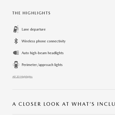
THE HIGHLIGHTS
Lane departure
Wireless phone connectivity
Auto high-beam headlights
Perimeter/approach lights
All 20 Highlights
A CLOSER LOOK AT WHAT’S INCL