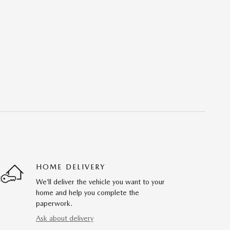
HOME DELIVERY
We’ll deliver the vehicle you want to your
home and help you complete the
paperwork.
Ask about delivery