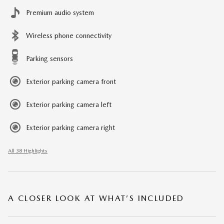
Premium audio system
Wireless phone connectivity
Parking sensors
Exterior parking camera front
Exterior parking camera left
Exterior parking camera right
All 38 Highlights
A CLOSER LOOK AT WHAT’S INCLUDED