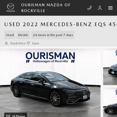
Skip to main content
OURISMAN MAZDA OF
ROCKVILLE
USED 2022 MERCEDES-BENZ EQS 45
Used
Electric
24 views in the past 7 days
Track Price
Save
26 Photos