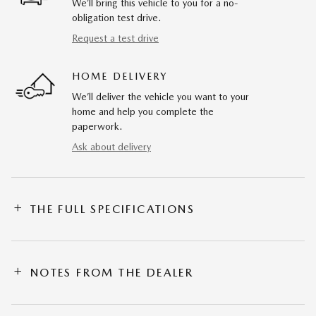
We’ll bring this vehicle to you for a no-
obligation test drive.
Request a test drive
HOME DELIVERY
We’ll deliver the vehicle you want to your
home and help you complete the
paperwork.
Ask about delivery
THE FULL SPECIFICATIONS
NOTES FROM THE DEALER