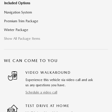
Included Options
Navigation System
Premium Trim Package
Winter Package
Show All Package Items
WE CAN COME TO YOU
VIDEO WALKAROUND
Experience this vehicle via video call and ask
us any questions you have.
Schedule a video call
TEST DRIVE AT HOME