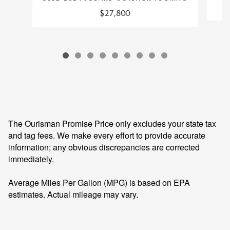
$27,800
The Ourisman Promise Price only excludes your state tax
and tag fees. We make every effort to provide accurate
information; any obvious discrepancies are corrected
immediately.
Average Miles Per Gallon (MPG) is based on EPA
estimates. Actual mileage may vary.