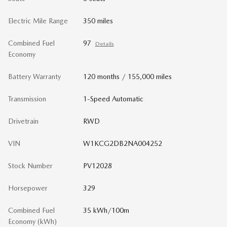
Electric Mile Range
350 miles
Combined Fuel
97
Details
Economy
Battery Warranty
120 months / 155,000 miles
Transmission
1-Speed Automatic
Drivetrain
RWD
VIN
W1KCG2DB2NA004252
Stock Number
PV12028
Horsepower
329
Combined Fuel
35 kWh/100m
Economy (kWh)