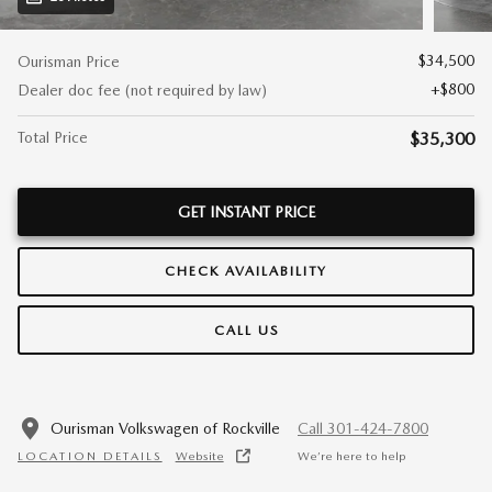
$34,500
Ourisman Price
$800
Dealer doc fee (not required by law)
Total Price
$35,300
GET INSTANT PRICE
CHECK AVAILABILITY
CALL US
Ourisman Volkswagen of Rockville
Call 301-424-7800
LOCATION DETAILS
Website
We’re here to help