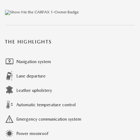
THE HIGHLIGHTS
Navigation system
Lane departure
Leather upholstery
Automatic temperature control
Emergency communication system
Power moonroof