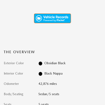
THE OVERVIEW
Exterior Color
Obsidian Black
Interior Color
Black Nappa
Odometer
42,876 miles
Body/Seating
Sedan/5 seats
Seats
5 seats