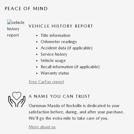
PEACE OF MIND
VEHICLE HISTORY REPORT
Title information
Odometer readings
Accident data (if applicable)
Service history
Vehicle usage
Recall information (if applicable)
Warranty status
Free CarFax report
A NAME YOU CAN TRUST
Ourisman Mazda of Rockville is dedicated to your
satisfaction before, during, and after your purchase.
We'll go the extra mile to take care of you.
More about us